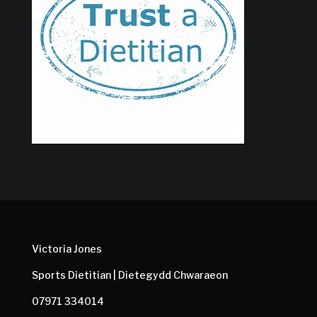
Victoria Jones
Sports Dietitian | Dietegydd Chwaraeon
07971 334014