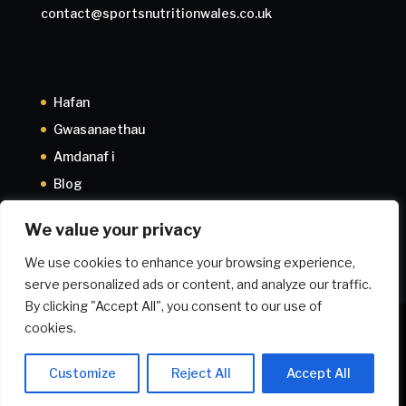
contact@sportsnutritionwales.co.uk
Hafan
Gwasanaethau
Amdanaf i
Blog
Cysylltwch â fi
We value your privacy
We use cookies to enhance your browsing experience,
serve personalized ads or content, and analyze our traffic.
By clicking "Accept All", you consent to our use of
cookies.
Maeth ar gyfer Iechyd
Athletwyr ifanc
Cynllun Perfformiad
Cynllun Proffesiynol
Cyflwyniadau
Privacy Policy
Customize
Reject All
Accept All