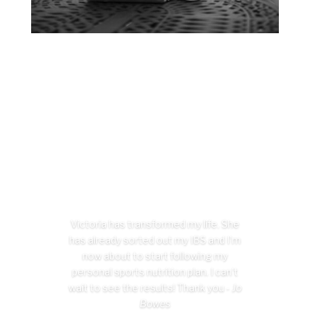
Victoria has transformed my life. She
has already sorted out my IBS and I’m
now about to start following my
personal sports nutrition plan. I can’t
wait to see the results! Thank you -
Jo
Bowes