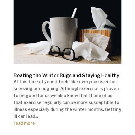
Beating the Winter Bugs and Staying Healthy
At this time of year it feels like everyone is either
sneezing or coughing! Although exercise is proven
to be good for us we also know that those of us
that exercise regularly can be more susceptible to
illness especially during the winter months. Getting
ill can lead...
read more