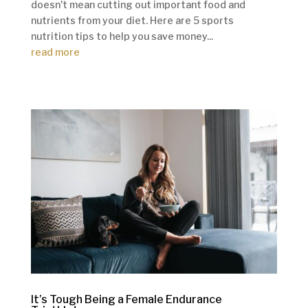
doesn't mean cutting out important food and
nutrients from your diet. Here are 5 sports
nutrition tips to help you save money...
read more
It’s Tough Being a Female Endurance