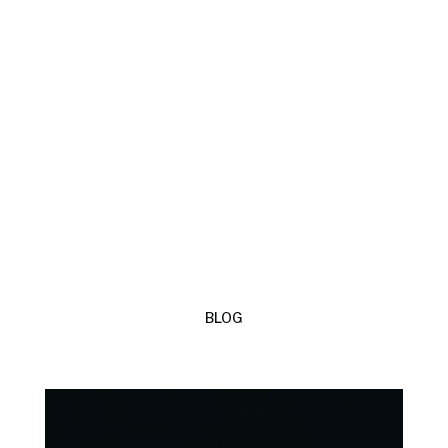
CYSYLLTWCH Â FI
BLOG