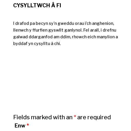
CYSYLLTWCH Â FI
I drafod pa becyn sy’n gweddu orau i’ch anghenion,
llenwch y ffurflen gyswllt ganlynol. Fel arall, i drefnu
galwad ddarganfod am ddim, rhowch eich manylion a
byddaf yn cysylltu â chi.
Fields marked with an
*
are required
Enw
*