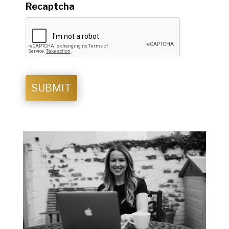
Recaptcha