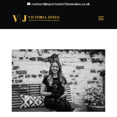
contact@sportsnutritionwales.co.uk