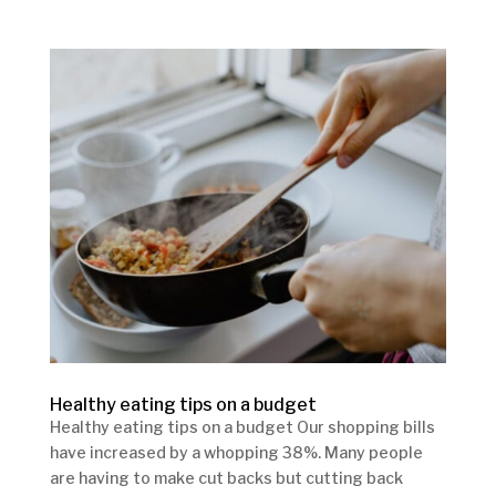
Healthy eating tips on a budget
Healthy eating tips on a budget Our shopping bills
have increased by a whopping 38%. Many people
are having to make cut backs but cutting back