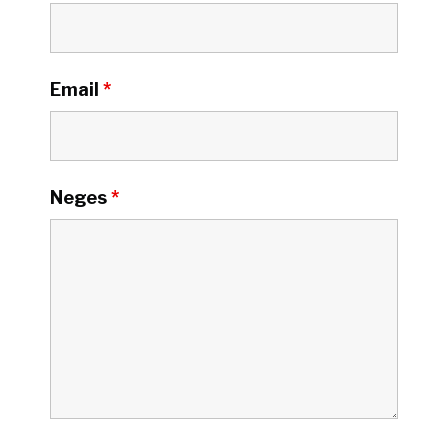
Email
*
Neges
*