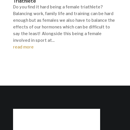
Triathlete
Do you find it hard being a female triathlete?
Balancing work, family life and training can be hard
enough but as females we also have to balance the
effects of our hormones which can be difficult to
say the least! Alongside this being a female
involved in sport at...
read more