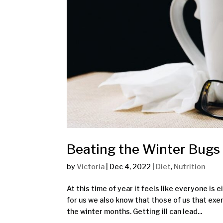
Beating the Winter Bugs
by
Victoria
|
Dec 4, 2022
|
Diet
,
Nutrition
At this time of year it feels like everyone is
for us we also know that those of us that exe
the winter months. Getting ill can lead...