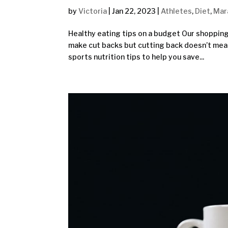
by
Victoria
|
Jan 22, 2023
|
Athletes
,
Diet
,
Mar
Healthy eating tips on a budget Our shopping
make cut backs but cutting back doesn’t mean
sports nutrition tips to help you save...