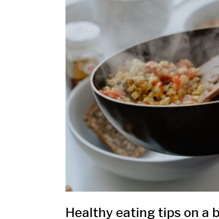
Healthy eating tips on a