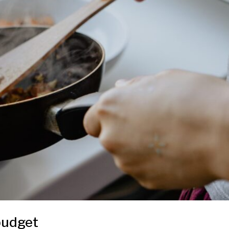
 budget