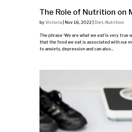
The Role of Nutrition on
by
Victoria
|
Nov 16, 2022
|
Diet
,
Nutrition
The phrase ‘We are what we eat’is very true w
that the food we eat is associated with our m
to anxiety, depression and can also...