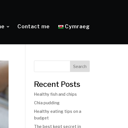
me
Contact me
Cymraeg
Search
Recent Posts
Healthy fish and chips
Chia pudding
Healthy eating tips on a
budget
The best kept secret in