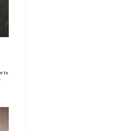
re to
-