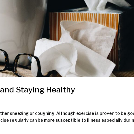
 and Staying Healthy
 either sneezing or coughing! Although exercise is proven to be g
rcise regularly can be more susceptible to illness especially duri