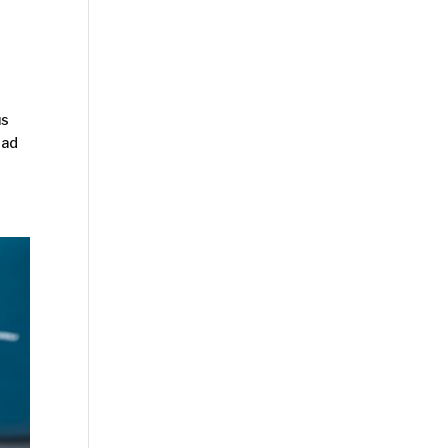
us
ead