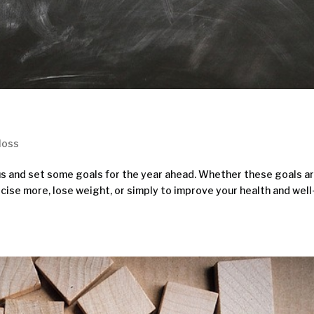
loss
cus and set some goals for the year ahead. Whether these goals a
rcise more, lose weight, or simply to improve your health and well