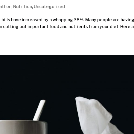
athon
,
Nutrition
,
Uncategorized
 bills have increased by a whopping 38%. Many people are having
 cutting out important food and nutrients from your diet. Here a