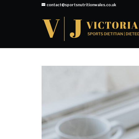
contact@sportsnutritionwales.co.uk