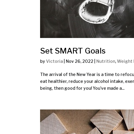
Set SMART Goals
by
Victoria
|
Nov 26, 2022
|
Nutrition
,
Weight 
The arrival of the New Year is a time to refo
eat healthier, reduce your alcohol intake, exe
being, then good for you! You’ve made a...