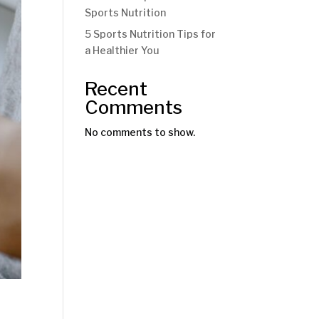
Sports Nutrition
5 Sports Nutrition Tips for
a Healthier You
Recent
Comments
No comments to show.