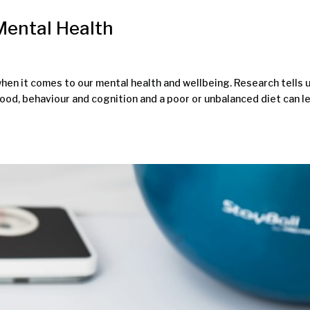
 Mental Health
hen it comes to our mental health and wellbeing. Research tells 
ood, behaviour and cognition and a poor or unbalanced diet can l