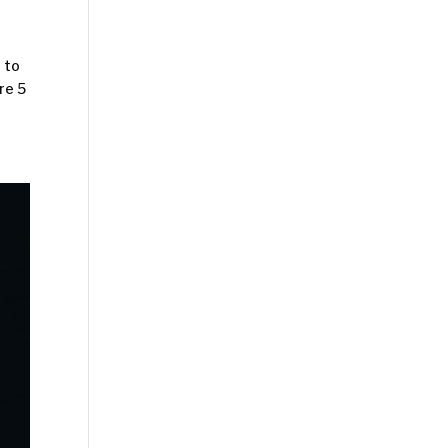
 to
re 5