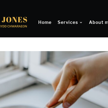
Home
Services
About 