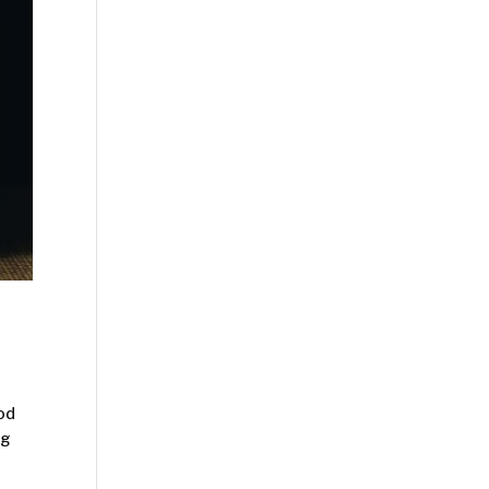
ood
ng